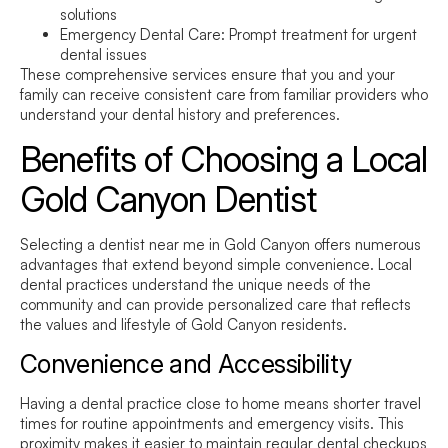
solutions
Emergency Dental Care:
Prompt treatment for urgent
dental issues
These comprehensive services ensure that you and your
family can receive consistent care from familiar providers who
understand your dental history and preferences.
Benefits of Choosing a Local
Gold Canyon Dentist
Selecting a
dentist near me
in Gold Canyon offers numerous
advantages that extend beyond simple convenience. Local
dental practices understand the unique needs of the
community and can provide personalized care that reflects
the values and lifestyle of Gold Canyon residents.
Convenience and Accessibility
Having a dental practice close to home means shorter travel
times for routine appointments and emergency visits. This
proximity makes it easier to maintain regular dental checkups