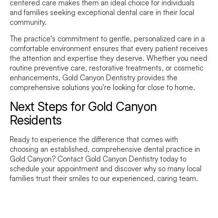
centered care makes them an ideal choice for individuals
and families seeking exceptional dental care in their local
community.
The practice's commitment to gentle, personalized care in a
comfortable environment ensures that every patient receives
the attention and expertise they deserve. Whether you need
routine preventive care, restorative treatments, or cosmetic
enhancements, Gold Canyon Dentistry provides the
comprehensive solutions you're looking for close to home.
Next Steps for Gold Canyon
Residents
Ready to experience the difference that comes with
choosing an established, comprehensive dental practice in
Gold Canyon? Contact Gold Canyon Dentistry today to
schedule your appointment and discover why so many local
families trust their smiles to our experienced, caring team.