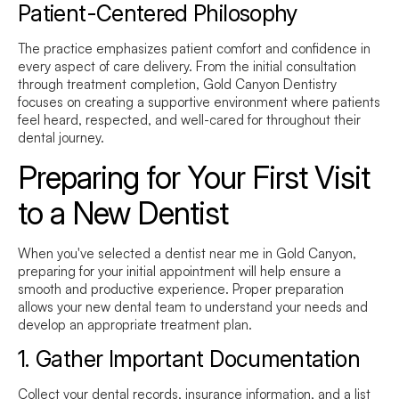
Patient-Centered Philosophy
The practice emphasizes patient comfort and confidence in
every aspect of care delivery. From the initial consultation
through treatment completion, Gold Canyon Dentistry
focuses on creating a supportive environment where patients
feel heard, respected, and well-cared for throughout their
dental journey.
Preparing for Your First Visit
to a New Dentist
When you've selected a
dentist near me
in Gold Canyon,
preparing for your initial appointment will help ensure a
smooth and productive experience. Proper preparation
allows your new dental team to understand your needs and
develop an appropriate treatment plan.
1. Gather Important Documentation
Collect your dental records, insurance information, and a list