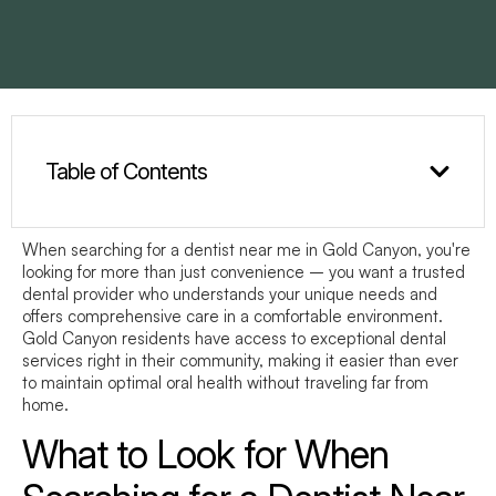
Table of Contents
When searching for a
dentist near me
in Gold Canyon, you're
looking for more than just convenience – you want a trusted
dental provider who understands your unique needs and
offers comprehensive care in a comfortable environment.
Gold Canyon residents have access to exceptional dental
services right in their community, making it easier than ever
to maintain optimal oral health without traveling far from
home.
What to Look for When