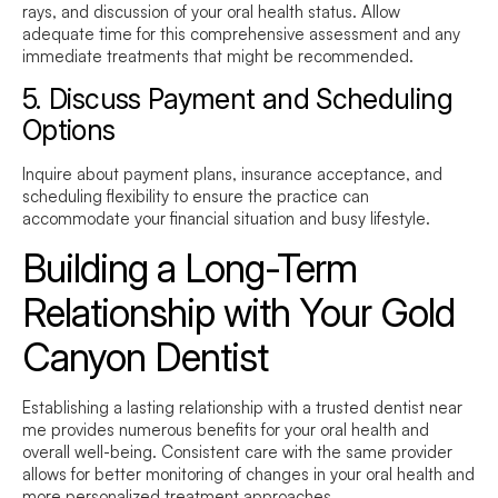
rays, and discussion of your oral health status. Allow
adequate time for this comprehensive assessment and any
immediate treatments that might be recommended.
5. Discuss Payment and Scheduling
Options
Inquire about payment plans, insurance acceptance, and
scheduling flexibility to ensure the practice can
accommodate your financial situation and busy lifestyle.
Building a Long-Term
Relationship with Your Gold
Canyon Dentist
Establishing a lasting relationship with a trusted
dentist near
me
provides numerous benefits for your oral health and
overall well-being. Consistent care with the same provider
allows for better monitoring of changes in your oral health and
more personalized treatment approaches.