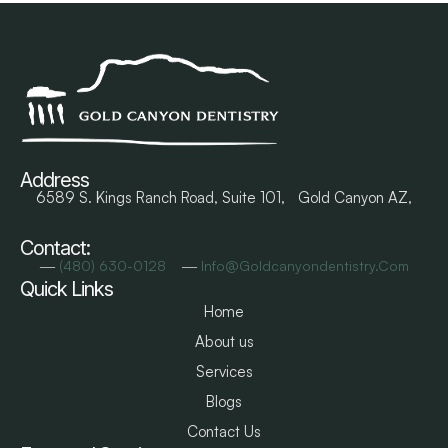
Address
6589 S. Kings Ranch Road, Suite 101, Gold Canyon AZ,
Contact:
―
―
(480) 630-0128
Info@goldcanyondentistry.com
Quick Links
Home
About us
Services
Blogs
Contact Us