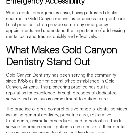
Emergency Accessibility
When dental emergencies arise, having a trusted
dentist
near me
in Gold Canyon means faster access to urgent care.
Local practices often provide same-day emergency
appointments and understand the importance of addressing
dental pain and trauma quickly and effectively.
What Makes Gold Canyon
Dentistry Stand Out
Gold Canyon Dentistry has been serving the community
since 1988 as the first dental office established in Gold
Canyon, Arizona. This pioneering practice has built a
reputation for excellence through decades of dedicated
service and continuous commitment to patient care.
The practice offers a comprehensive range of dental services
including general dentistry, pediatric care, restorative
treatments, cosmetic procedures, and orthodontics. This full-
service approach means patients can receive all their dental
care in one convenient location, building long-term