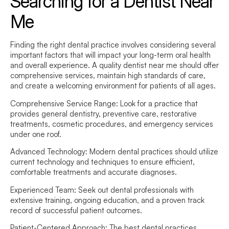
Searching for a Dentist Near
Me
Finding the right dental practice involves considering several
important factors that will impact your long-term oral health
and overall experience. A quality
dentist near me
should offer
comprehensive services, maintain high standards of care,
and create a welcoming environment for patients of all ages.
Comprehensive Service Range:
Look for a practice that
provides general dentistry, preventive care, restorative
treatments, cosmetic procedures, and emergency services
under one roof.
Advanced Technology:
Modern dental practices should utilize
current technology and techniques to ensure efficient,
comfortable treatments and accurate diagnoses.
Experienced Team:
Seek out dental professionals with
extensive training, ongoing education, and a proven track
record of successful patient outcomes.
Patient-Centered Approach:
The best dental practices