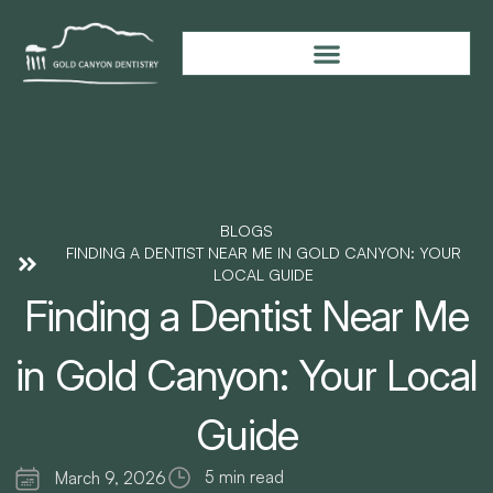
BLOGS
FINDING A DENTIST NEAR ME IN GOLD CANYON: YOUR
LOCAL GUIDE
Finding a Dentist Near Me
in Gold Canyon: Your Local
Guide
5 min read
March 9, 2026