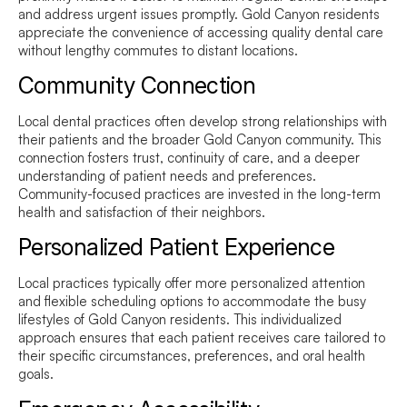
and address urgent issues promptly. Gold Canyon residents
appreciate the convenience of accessing quality dental care
without lengthy commutes to distant locations.
Community Connection
Local dental practices often develop strong relationships with
their patients and the broader Gold Canyon community. This
connection fosters trust, continuity of care, and a deeper
understanding of patient needs and preferences.
Community-focused practices are invested in the long-term
health and satisfaction of their neighbors.
Personalized Patient Experience
Local practices typically offer more personalized attention
and flexible scheduling options to accommodate the busy
lifestyles of Gold Canyon residents. This individualized
approach ensures that each patient receives care tailored to
their specific circumstances, preferences, and oral health
goals.