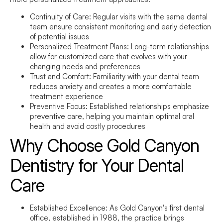
Continuity of Care:
Regular visits with the same dental
team ensure consistent monitoring and early detection
of potential issues
Personalized Treatment Plans:
Long-term relationships
allow for customized care that evolves with your
changing needs and preferences
Trust and Comfort:
Familiarity with your dental team
reduces anxiety and creates a more comfortable
treatment experience
Preventive Focus:
Established relationships emphasize
preventive care, helping you maintain optimal oral
health and avoid costly procedures
Why Choose Gold Canyon
Dentistry for Your Dental
Care
Established Excellence:
As Gold Canyon's first dental
office, established in 1988, the practice brings