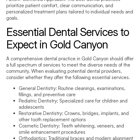
prioritize patient comfort, clear communication, and
personalized treatment plans tailored to individual needs and
goals.
Essential Dental Services to
Expect in Gold Canyon
A comprehensive dental practice in Gold Canyon should offer
a full spectrum of services to meet the diverse needs of the
community. When evaluating potential dental providers,
consider whether they offer the following essential services.
General Dentistry:
Routine cleanings, examinations,
fillings, and preventive care
Pediatric Dentistry:
Specialized care for children and
adolescents
Restorative Dentistry:
Crowns, bridges, implants, and
other tooth replacement options
Cosmetic Dentistry:
Teeth whitening, veneers, and
smile enhancement procedures
Orthodontics:
Traditional braces and modern alignment