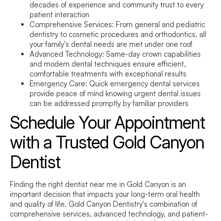
decades of experience and community trust to every
patient interaction
Comprehensive Services:
From general and pediatric
dentistry to cosmetic procedures and orthodontics, all
your family's dental needs are met under one roof
Advanced Technology:
Same-day crown capabilities
and modern dental techniques ensure efficient,
comfortable treatments with exceptional results
Emergency Care:
Quick emergency dental services
provide peace of mind knowing urgent dental issues
can be addressed promptly by familiar providers
Schedule Your Appointment
with a Trusted Gold Canyon
Dentist
Finding the right
dentist near me
in Gold Canyon is an
important decision that impacts your long-term oral health
and quality of life. Gold Canyon Dentistry's combination of
comprehensive services, advanced technology, and patient-