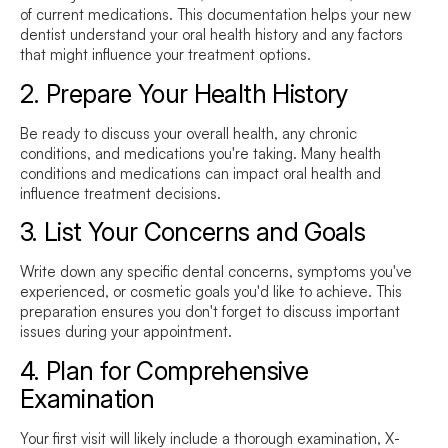
of current medications. This documentation helps your new
dentist understand your oral health history and any factors
that might influence your treatment options.
2. Prepare Your Health History
Be ready to discuss your overall health, any chronic
conditions, and medications you're taking. Many health
conditions and medications can impact oral health and
influence treatment decisions.
3. List Your Concerns and Goals
Write down any specific dental concerns, symptoms you've
experienced, or cosmetic goals you'd like to achieve. This
preparation ensures you don't forget to discuss important
issues during your appointment.
4. Plan for Comprehensive
Examination
Your first visit will likely include a thorough examination, X-