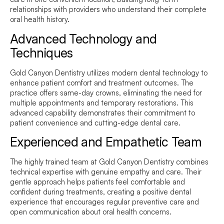
relationships with providers who understand their complete
oral health history.
Advanced Technology and
Techniques
Gold Canyon Dentistry utilizes modern dental technology to
enhance patient comfort and treatment outcomes. The
practice offers same-day crowns, eliminating the need for
multiple appointments and temporary restorations. This
advanced capability demonstrates their commitment to
patient convenience and cutting-edge dental care.
Experienced and Empathetic Team
The highly trained team at Gold Canyon Dentistry combines
technical expertise with genuine empathy and care. Their
gentle approach helps patients feel comfortable and
confident during treatments, creating a positive dental
experience that encourages regular preventive care and
open communication about oral health concerns.