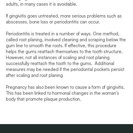
adults, in many cases it is avoidable.
If gingivitis goes untreated, more serious problems such as
abscesses, bone loss or periodontitis can occur.
Periodontitis is treated in a number of ways. One method,
called root planing, involved cleaning and scraping below the
gum line to smooth the roots. If effective, this procedure
helps the gums reattach themselves to the tooth structure.
However, not all instances of scaling and root planing
successfully reattach the tooth to the gums. Additional
measures may be needed if the periodontal pockets persist
after scaling and root planing
Pregnancy has also been known to cause a form of gingivitis.
This has been linked to hormonal changes in the woman’s
body that promote plaque production.