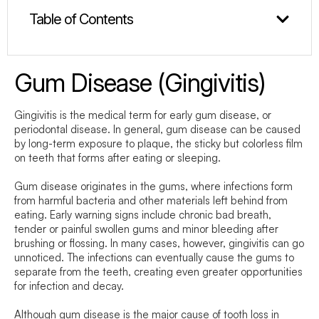
Table of Contents
Gum Disease (Gingivitis)
Gingivitis is the medical term for early gum disease, or
periodontal disease. In general, gum disease can be caused
by long-term exposure to plaque, the sticky but colorless film
on teeth that forms after eating or sleeping.
Gum disease originates in the gums, where infections form
from harmful bacteria and other materials left behind from
eating. Early warning signs include chronic bad breath,
tender or painful swollen gums and minor bleeding after
brushing or flossing. In many cases, however, gingivitis can go
unnoticed. The infections can eventually cause the gums to
separate from the teeth, creating even greater opportunities
for infection and decay.
Although gum disease is the major cause of tooth loss in