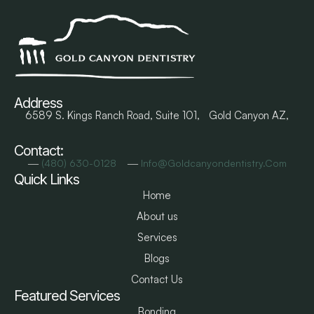
Address
6589 S. Kings Ranch Road, Suite 101, Gold Canyon AZ,
Contact:
―
―
(480) 630-0128
Info@goldcanyondentistry.com
Quick Links
Home
About us
Services
Blogs
Contact Us
Featured Services
Bonding