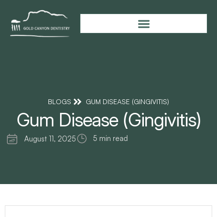
BLOGS
GUM DISEASE (GINGIVITIS)
Gum Disease (Gingivitis)
5 min read
August 11, 2025