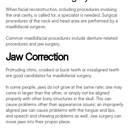
When facial reconstruction, including procedures involving
the oral cavity, is called for, a specialist is needed. Surgical
procedures of the neck and head area are performed by a
maxillofacial surgeon.
Common maxillofacial procedures include denture-related
procedures and jaw surgery.
Jaw Correction
Protruding chins, crooked or buck teeth or misaligned teeth
are good candidates for maxillofacial surgery.
In some people, jaws do not grow at the same rate; one may
come in larger than the other, or simply not be aligned
properly with other bony structures in the skull. This can
cause problems other than appearance issues; an improperly
aligned jaw can cause problems with the tongue and lips,
and speech and chewing problems as well. Jaw surgery can
move jaws into their proper place.