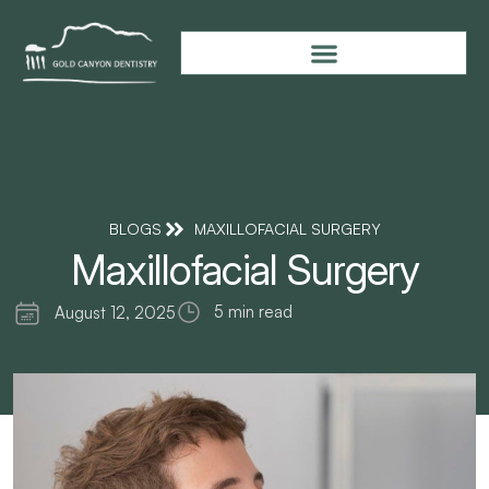
BLOGS
MAXILLOFACIAL SURGERY
Maxillofacial Surgery
5 min read
August 12, 2025