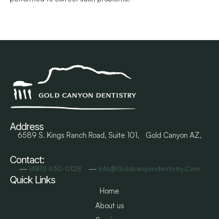
Address
6589 S. Kings Ranch Road, Suite 101, Gold Canyon AZ,
Contact:
―
―
(480) 630-0128
Info@goldcanyondentistry.com
Quick Links
Home
About us