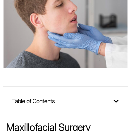
Table of Contents
Maxillofacial Surgery