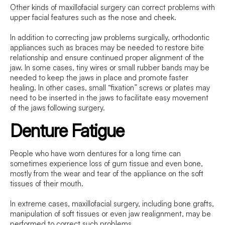
Other kinds of maxillofacial surgery can correct problems with
upper facial features such as the nose and cheek.
In addition to correcting jaw problems surgically, orthodontic
appliances such as braces may be needed to restore bite
relationship and ensure continued proper alignment of the
jaw. In some cases, tiny wires or small rubber bands may be
needed to keep the jaws in place and promote faster
healing. In other cases, small “fixation” screws or plates may
need to be inserted in the jaws to facilitate easy movement
of the jaws following surgery.
Denture Fatigue
People who have worn dentures for a long time can
sometimes experience loss of gum tissue and even bone,
mostly from the wear and tear of the appliance on the soft
tissues of their mouth.
In extreme cases, maxillofacial surgery, including bone grafts,
manipulation of soft tissues or even jaw realignment, may be
performed to correct such problems.