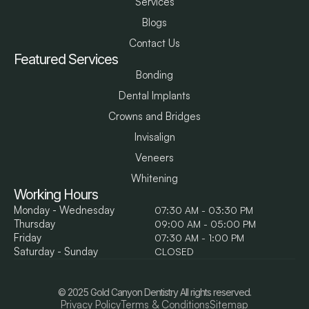
Services
Blogs
Contact Us
Featured Services
Bonding
Dental Implants
Crowns and Bridges
Invisalign
Veneers
Whitening
Working Hours
Monday - Wednesday
07:30 AM - 03:30 PM
Thursday
09:00 AM - 05:00 PM
Friday
07:30 AM - 1:00 PM
Saturday - Sunday
CLOSED
© 2025 Gold Canyon Dentistry All rights reserved.
Privacy Policy
Terms & Conditions
Sitemap