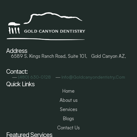
Address
6589 S. Kings Ranch Road, Suite 101, Gold Canyon AZ,
Contact:
―
―
(480) 630-0128
Info@goldcanyondentistry.com
Quick Links
Home
About us
Services
Blogs
Contact Us
Featured Services