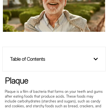
Table of Contents
Plaque
Plaque is a film of bacteria that forms on your teeth and gums
after eating foods that produce acids. These foods may
include carbohydrates (starches and sugars), such as candy
and cookies, and starchy foods such as bread, crackers, and