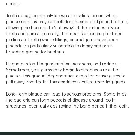
cereal.
Tooth decay, commonly known as cavities, occurs when
plaque remains on your teeth for an extended period of time,
allowing the bacteria to ‘eat away’ at the surfaces of your
teeth and gums. Ironically, the areas surrounding restored
portions of teeth (where fillings, or amalgams have been
placed) are particularly vulnerable to decay and are a
breeding ground for bacteria.
Plaque can lead to gum irritation, soreness, and redness.
Sometimes, your gums may begin to bleed as a result of
plaque. This gradual degeneration can often cause gums to
pull away from teeth. This condition is called receding gums.
Long-term plaque can lead to serious problems. Sometimes,
the bacteria can form pockets of disease around tooth
structures, eventually destroying the bone beneath the tooth.