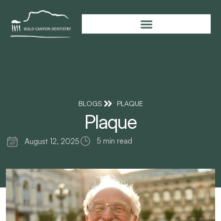
BLOGS
PLAQUE
Plaque
5 min read
August 12, 2025