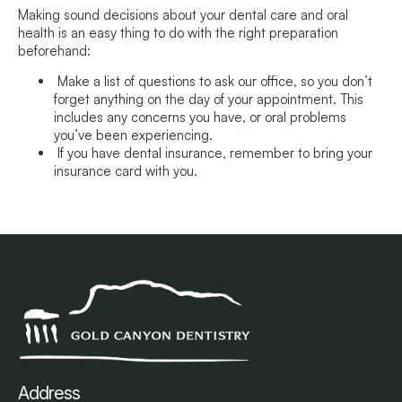
Making sound decisions about your dental care and oral
health is an easy thing to do with the right preparation
beforehand:
Make a list of questions to ask our office, so you don’t
forget anything on the day of your appointment. This
includes any concerns you have, or oral problems
you’ve been experiencing.
If you have dental insurance, remember to bring your
insurance card with you.
Address