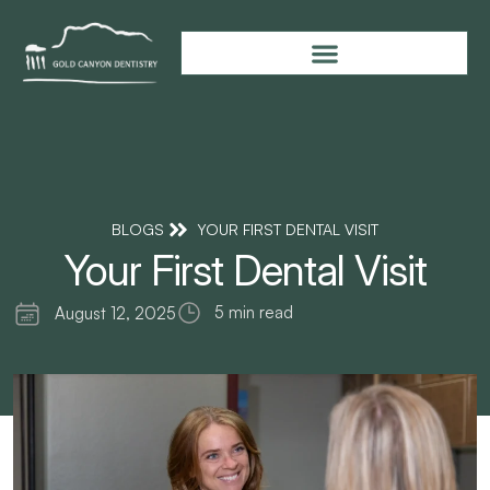
BLOGS
YOUR FIRST DENTAL VISIT
Your First Dental Visit
5 min read
August 12, 2025