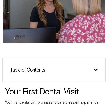
Table of Contents
Your First Dental Visit
Your first dental visit promises to be a pleasant experience.