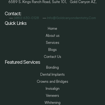
6589 S. Kings Ranch Road, Suite 101, Gold Canyon AZ,
Contact:
―
―
(480) 630-0128
Info@goldcanyondentistry.com
Quick Links
Home
About us
Services
Blogs
Contact Us
Featured Services
Bonding
Dental Implants
Crowns and Bridges
Invisalign
Veneers
Whitening