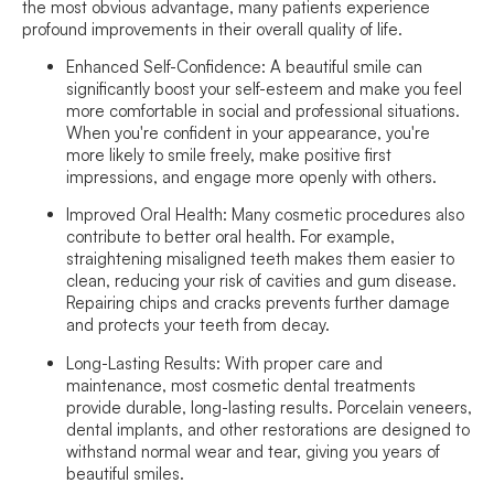
the most obvious advantage, many patients experience
profound improvements in their overall quality of life.
Enhanced Self-Confidence:
A beautiful smile can
significantly boost your self-esteem and make you feel
more comfortable in social and professional situations.
When you're confident in your appearance, you're
more likely to smile freely, make positive first
impressions, and engage more openly with others.
Improved Oral Health:
Many cosmetic procedures also
contribute to better oral health. For example,
straightening misaligned teeth makes them easier to
clean, reducing your risk of cavities and gum disease.
Repairing chips and cracks prevents further damage
and protects your teeth from decay.
Long-Lasting Results:
With proper care and
maintenance, most cosmetic dental treatments
provide durable, long-lasting results. Porcelain veneers,
dental implants, and other restorations are designed to
withstand normal wear and tear, giving you years of
beautiful smiles.