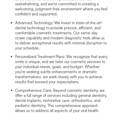
overwhelming, and we're committed to creating a
welcoming, judgment-free environment where you feel
confident and supported.
Advanced Technology:
We invest in state-of-the-art
dental technology to provide precise, efficient, and
comfortable cosmetic treatments. Our same-day
crown capability and modern diagnostic tools allow us
to deliver exceptional results with minimal disruption to
your schedule.
Personalized Treatment Plans:
We recognize that every
smile is unique, and we tailor our cosmetic services to
your individual needs, goals, and budget. Whether
you're seeking subtle enhancements or dramatic
transformations, we work closely with you to achieve
results that exceed your expectations.
Comprehensive Care:
Beyond cosmetic dentistry, we
offer a full range of services including general dentistry,
dental implants, restorative care, orthodontics, and
pediatric dentistry. This comprehensive approach
allows us to address all aspects of your oral health