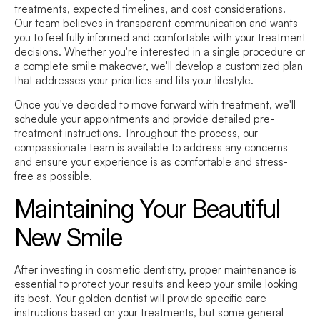
treatments, expected timelines, and cost considerations.
Our team believes in transparent communication and wants
you to feel fully informed and comfortable with your treatment
decisions. Whether you're interested in a single procedure or
a complete smile makeover, we'll develop a customized plan
that addresses your priorities and fits your lifestyle.
Once you've decided to move forward with treatment, we'll
schedule your appointments and provide detailed pre-
treatment instructions. Throughout the process, our
compassionate team is available to address any concerns
and ensure your experience is as comfortable and stress-
free as possible.
Maintaining Your Beautiful
New Smile
After investing in cosmetic dentistry, proper maintenance is
essential to protect your results and keep your smile looking
its best. Your golden dentist will provide specific care
instructions based on your treatments, but some general