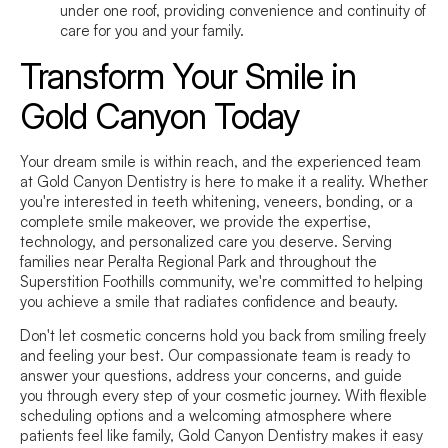
under one roof, providing convenience and continuity of
care for you and your family.
Transform Your Smile in
Gold Canyon Today
Your dream smile is within reach, and the experienced team
at Gold Canyon Dentistry is here to make it a reality. Whether
you're interested in teeth whitening, veneers, bonding, or a
complete smile makeover, we provide the expertise,
technology, and personalized care you deserve. Serving
families near Peralta Regional Park and throughout the
Superstition Foothills community, we're committed to helping
you achieve a smile that radiates confidence and beauty.
Don't let cosmetic concerns hold you back from smiling freely
and feeling your best. Our compassionate team is ready to
answer your questions, address your concerns, and guide
you through every step of your cosmetic journey. With flexible
scheduling options and a welcoming atmosphere where
patients feel like family, Gold Canyon Dentistry makes it easy