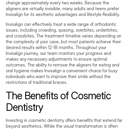
change approximately every two weeks. Because the
aligners are virtually invisible, many adults and teens prefer
Invisalign for its aesthetic advantages and lifestyle flexibility.
Invisalign can effectively treat a wide range of orthodontic
issues, including crowding, spacing, overbites, underbites,
and crossbites. The treatment timeline varies depending on
the complexity of your case, but most patients achieve their
desired results within 12-18 months. Throughout your
Invisalign journey, our team monitors your progress and
makes any necessary adjustments to ensure optimal
outcomes. The ability to remove the aligners for eating and
oral hygiene makes Invisalign a convenient choice for busy
individuals who want to improve their smile without the
restrictions of traditional braces.
The Benefits of Cosmetic
Dentistry
Investing in cosmetic dentistry offers benefits that extend far
beyond aesthetics. While the visual transformation is often