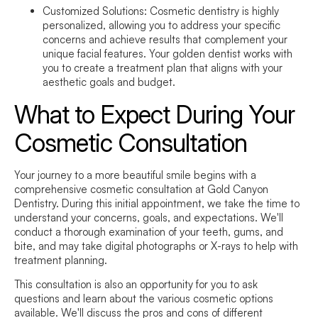
Customized Solutions:
Cosmetic dentistry is highly
personalized, allowing you to address your specific
concerns and achieve results that complement your
unique facial features. Your golden dentist works with
you to create a treatment plan that aligns with your
aesthetic goals and budget.
What to Expect During Your
Cosmetic Consultation
Your journey to a more beautiful smile begins with a
comprehensive cosmetic consultation at Gold Canyon
Dentistry. During this initial appointment, we take the time to
understand your concerns, goals, and expectations. We'll
conduct a thorough examination of your teeth, gums, and
bite, and may take digital photographs or X-rays to help with
treatment planning.
This consultation is also an opportunity for you to ask
questions and learn about the various cosmetic options
available. We'll discuss the pros and cons of different