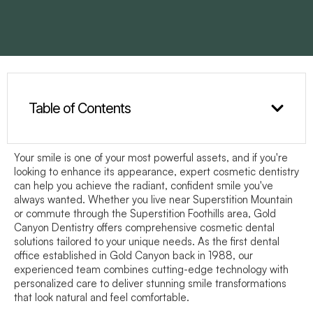
Table of Contents
Your smile is one of your most powerful assets, and if you're
looking to enhance its appearance, expert cosmetic dentistry
can help you achieve the radiant, confident smile you've
always wanted. Whether you live near Superstition Mountain
or commute through the Superstition Foothills area, Gold
Canyon Dentistry offers comprehensive cosmetic dental
solutions tailored to your unique needs. As the first dental
office established in Gold Canyon back in 1988, our
experienced team combines cutting-edge technology with
personalized care to deliver stunning smile transformations
that look natural and feel comfortable.