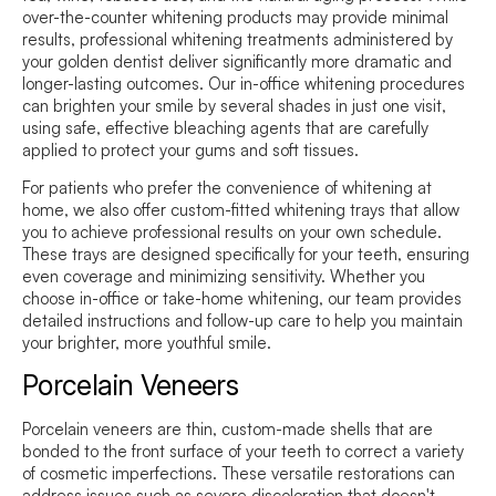
over-the-counter whitening products may provide minimal
results, professional whitening treatments administered by
your golden dentist deliver significantly more dramatic and
longer-lasting outcomes. Our in-office whitening procedures
can brighten your smile by several shades in just one visit,
using safe, effective bleaching agents that are carefully
applied to protect your gums and soft tissues.
For patients who prefer the convenience of whitening at
home, we also offer custom-fitted whitening trays that allow
you to achieve professional results on your own schedule.
These trays are designed specifically for your teeth, ensuring
even coverage and minimizing sensitivity. Whether you
choose in-office or take-home whitening, our team provides
detailed instructions and follow-up care to help you maintain
your brighter, more youthful smile.
Porcelain Veneers
Porcelain veneers are thin, custom-made shells that are
bonded to the front surface of your teeth to correct a variety
of cosmetic imperfections. These versatile restorations can
address issues such as severe discoloration that doesn't