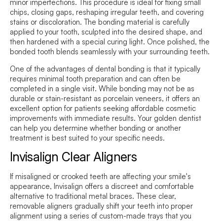
minor imperfections. This procedure is ideal for fixing small
chips, closing gaps, reshaping irregular teeth, and covering
stains or discoloration. The bonding material is carefully
applied to your tooth, sculpted into the desired shape, and
then hardened with a special curing light. Once polished, the
bonded tooth blends seamlessly with your surrounding teeth.
One of the advantages of dental bonding is that it typically
requires minimal tooth preparation and can often be
completed in a single visit. While bonding may not be as
durable or stain-resistant as porcelain veneers, it offers an
excellent option for patients seeking affordable cosmetic
improvements with immediate results. Your golden dentist
can help you determine whether bonding or another
treatment is best suited to your specific needs.
Invisalign Clear Aligners
If misaligned or crooked teeth are affecting your smile's
appearance, Invisalign offers a discreet and comfortable
alternative to traditional metal braces. These clear,
removable aligners gradually shift your teeth into proper
alignment using a series of custom-made trays that you