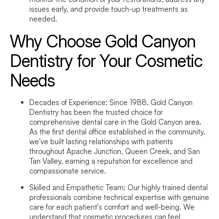
issues early, and provide touch-up treatments as
needed.
Why Choose Gold Canyon
Dentistry for Your Cosmetic
Needs
Decades of Experience:
Since 1988, Gold Canyon
Dentistry has been the trusted choice for
comprehensive dental care in the Gold Canyon area.
As the first dental office established in the community,
we've built lasting relationships with patients
throughout Apache Junction, Queen Creek, and San
Tan Valley, earning a reputation for excellence and
compassionate service.
Skilled and Empathetic Team:
Our highly trained dental
professionals combine technical expertise with genuine
care for each patient's comfort and well-being. We
understand that cosmetic procedures can feel