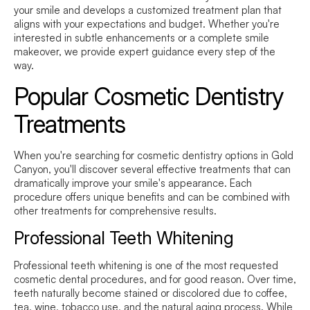
your smile and develops a customized treatment plan that
aligns with your expectations and budget. Whether you're
interested in subtle enhancements or a complete smile
makeover, we provide expert guidance every step of the
way.
Popular Cosmetic Dentistry
Treatments
When you're searching for cosmetic dentistry options in Gold
Canyon, you'll discover several effective treatments that can
dramatically improve your smile's appearance. Each
procedure offers unique benefits and can be combined with
other treatments for comprehensive results.
Professional Teeth Whitening
Professional teeth whitening is one of the most requested
cosmetic dental procedures, and for good reason. Over time,
teeth naturally become stained or discolored due to coffee,
tea, wine, tobacco use, and the natural aging process. While