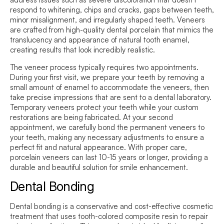
respond to whitening, chips and cracks, gaps between teeth,
minor misalignment, and irregularly shaped teeth. Veneers
are crafted from high-quality dental porcelain that mimics the
translucency and appearance of natural tooth enamel,
creating results that look incredibly realistic.
The veneer process typically requires two appointments.
During your first visit, we prepare your teeth by removing a
small amount of enamel to accommodate the veneers, then
take precise impressions that are sent to a dental laboratory.
Temporary veneers protect your teeth while your custom
restorations are being fabricated. At your second
appointment, we carefully bond the permanent veneers to
your teeth, making any necessary adjustments to ensure a
perfect fit and natural appearance. With proper care,
porcelain veneers can last 10-15 years or longer, providing a
durable and beautiful solution for smile enhancement.
Dental Bonding
Dental bonding is a conservative and cost-effective cosmetic
treatment that uses tooth-colored composite resin to repair