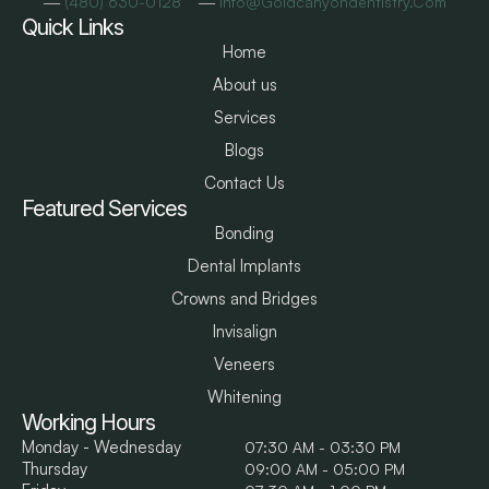
―
―
(480) 630-0128
Info@goldcanyondentistry.com
Quick Links
Home
About us
Services
Blogs
Contact Us
Featured Services
Bonding
Dental Implants
Crowns and Bridges
Invisalign
Veneers
Whitening
Working Hours
Monday - Wednesday
07:30 AM - 03:30 PM
Thursday
09:00 AM - 05:00 PM