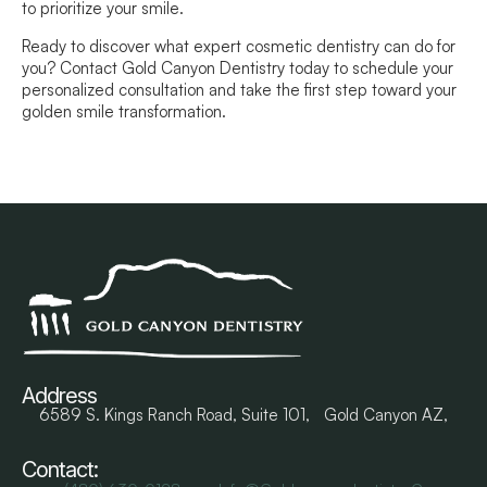
to prioritize your smile.
Ready to discover what expert cosmetic dentistry can do for
you? Contact Gold Canyon Dentistry today to schedule your
personalized consultation and take the first step toward your
golden smile transformation.
Address
6589 S. Kings Ranch Road, Suite 101, Gold Canyon AZ,
Contact: