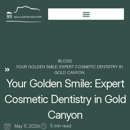
BLOGS
YOUR GOLDEN SMILE: EXPERT COSMETIC DENTISTRY IN
GOLD CANYON
Your Golden Smile: Expert
Cosmetic Dentistry in Gold
Canyon
5 min read
May 11, 2026