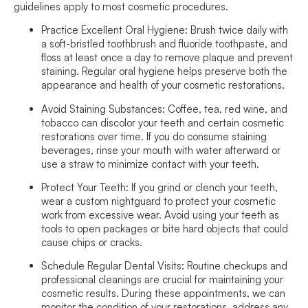
guidelines apply to most cosmetic procedures.
Practice Excellent Oral Hygiene:
Brush twice daily with
a soft-bristled toothbrush and fluoride toothpaste, and
floss at least once a day to remove plaque and prevent
staining. Regular oral hygiene helps preserve both the
appearance and health of your cosmetic restorations.
Avoid Staining Substances:
Coffee, tea, red wine, and
tobacco can discolor your teeth and certain cosmetic
restorations over time. If you do consume staining
beverages, rinse your mouth with water afterward or
use a straw to minimize contact with your teeth.
Protect Your Teeth:
If you grind or clench your teeth,
wear a custom nightguard to protect your cosmetic
work from excessive wear. Avoid using your teeth as
tools to open packages or bite hard objects that could
cause chips or cracks.
Schedule Regular Dental Visits:
Routine checkups and
professional cleanings are crucial for maintaining your
cosmetic results. During these appointments, we can
monitor the condition of your restorations, address any