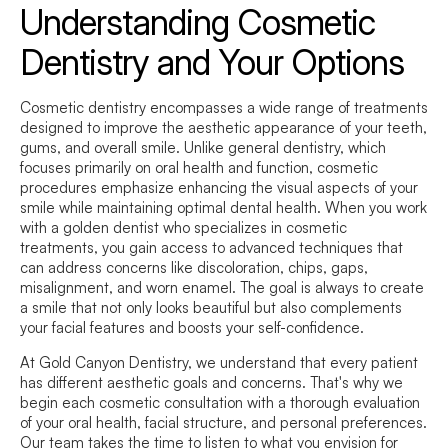
Understanding Cosmetic
Dentistry and Your Options
Cosmetic dentistry encompasses a wide range of treatments
designed to improve the aesthetic appearance of your teeth,
gums, and overall smile. Unlike general dentistry, which
focuses primarily on oral health and function, cosmetic
procedures emphasize enhancing the visual aspects of your
smile while maintaining optimal dental health. When you work
with a golden dentist who specializes in cosmetic
treatments, you gain access to advanced techniques that
can address concerns like discoloration, chips, gaps,
misalignment, and worn enamel. The goal is always to create
a smile that not only looks beautiful but also complements
your facial features and boosts your self-confidence.
At Gold Canyon Dentistry, we understand that every patient
has different aesthetic goals and concerns. That's why we
begin each cosmetic consultation with a thorough evaluation
of your oral health, facial structure, and personal preferences.
Our team takes the time to listen to what you envision for